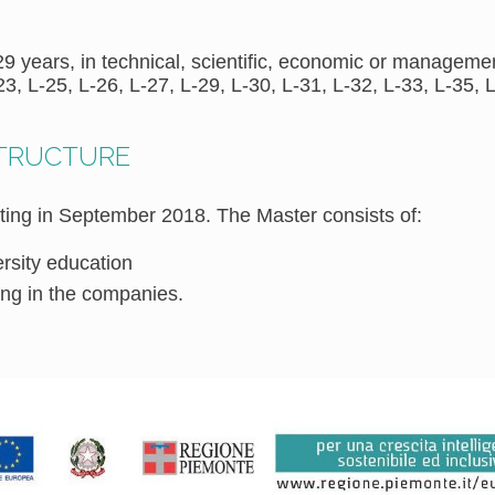
 years, in technical, scientific, economic or management
23, L-25, L-26, L-27, L-29, L-30, L-31, L-32, L-33, L-35, L
STRUCTURE
ting in September 2018. The Master consists of:
ersity education
ning in the companies.