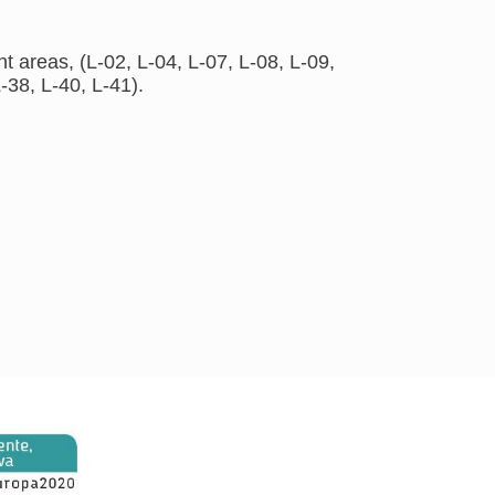
 areas, (L-02, L-04, L-07, L-08, L-09,
-38, L-40, L-41).