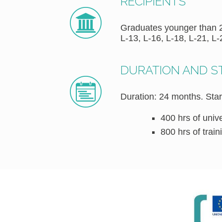
RECIPIENTS
Graduates younger than 29
L-13, L-16, L-18, L-21, L-
DURATION AND 
Duration: 24 months. Star
400 hrs of univ
800 hrs of trai