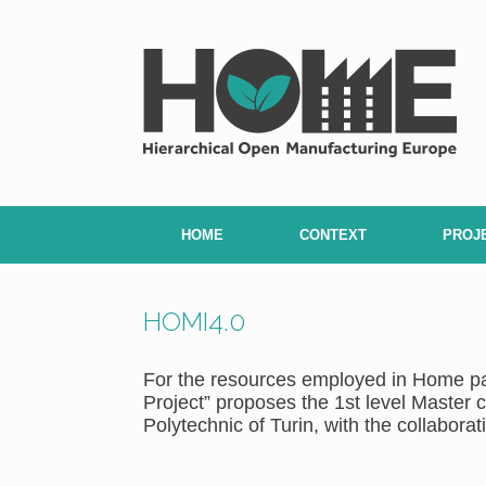
Skip
to
content
HOME
CONTEXT
PROJ
HOMI4.0
For the resources employed in Home pa
Project” proposes the 1st level Master
Polytechnic of Turin, with the collaborati