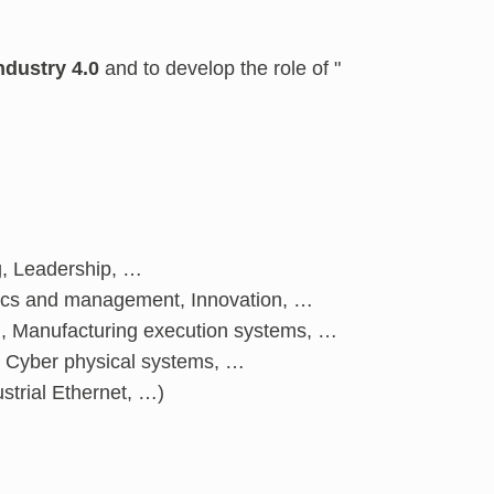
ndustry 4.0
and to develop the role of "
g, Leadership, …
mics and management, Innovation, …
ng, Manufacturing execution systems, …
ty, Cyber physical systems, …
strial Ethernet, …)