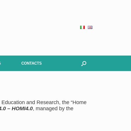
S
CONTACTS
gh Education and Research, the “Home
4.0 – HOMI4.0
, managed by the