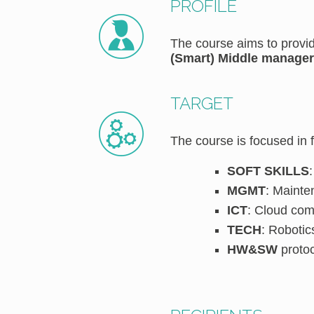
PROFILE
The course aims to provid
(Smart) Middle manager
TARGET
The course is focused in 
SOFT SKILLS
MGMT
: Mainte
ICT
: Cloud com
TECH
: Robotic
HW&SW
protoc