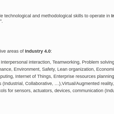
e technological and methodological skills to operate in
I
".
five areas of
Industry 4.0
:
: Interpersonal interaction, Teamworking, Problem solvin
nance, Environment, Safety, Lean organization, Econo
puting, Internet of Things, Enterprise resources planni
s (Industrial, Collaborative, …),Virtual/Augmented reali
ols for sensors, actuators, devices, communication (Indu