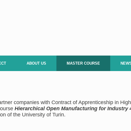
ECT
ABOUT US
MASTER COURSE
NEW
rtner companies with Contract of Apprenticeship in Hi
 course
Hierarchical Open Manufacturing for Industry 
on of the University of Turin.